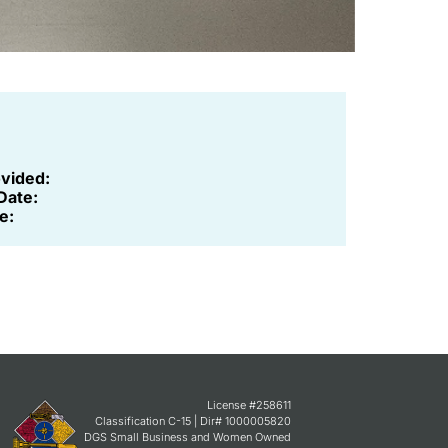
ovided:
Date:
e:
License #258611
Classification C-15 | Dir# 1000005820
DGS Small Business and Women Owned