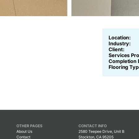
Location:
Industry:
Client:
Services Pr
Completion 
Flooring Typ
OTHER PAGES
CONTACT INFO
About Us
2580 Teepee Drive, Unit B
Contact
Stockton, CA 95205