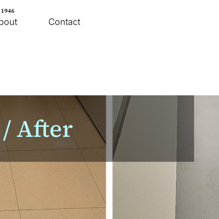
e 1946
bout
Contact
/ After