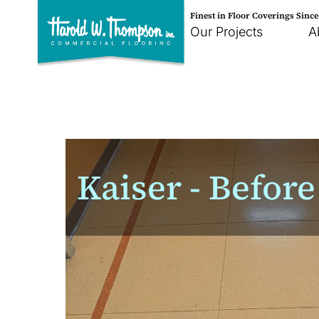
Finest in Floor Coverings Sinc
Our Projects
A
Kaiser - Before 