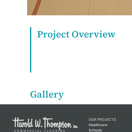
Project Overview
Gallery
OUR PROJECTS
Healthcare
Schools